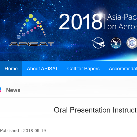
Home
About APISAT
Call for Papers
Accommodat
News
Oral Presentation Instruc
Published：2018-09-19