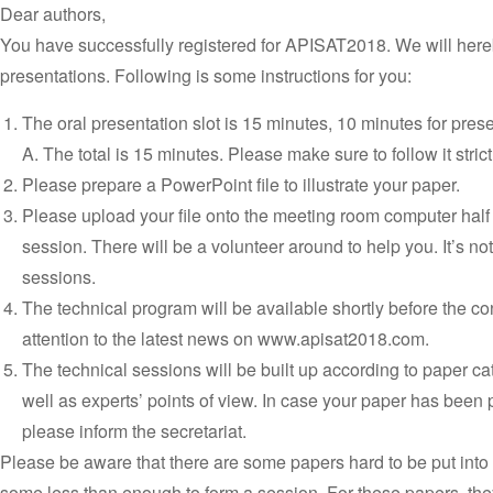
Dear authors,
You have successfully registered for APISAT2018. We will here
presentations. Following is some instructions for you:
The oral presentation slot is 15 minutes, 10 minutes for pres
A. The total is 15 minutes. Please make sure to follow it strict
Please prepare a PowerPoint file to illustrate your paper.
Please upload your file onto the meeting room computer half
session. There will be a volunteer around to help you. It’s not
sessions.
The technical program will be available shortly before the c
attention to the latest news on www.apisat2018.com.
The technical sessions will be built up according to paper c
well as experts’ points of view. In case your paper has been 
please inform the secretariat.
Please be aware that there are some papers hard to be put into
some less than enough to form a session. For these papers, they