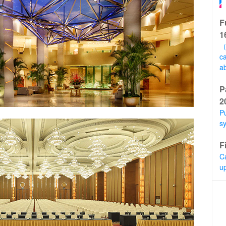
F
1
（
ca
a
P
2
Pu
s
F
C
u