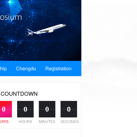
hip
Chengdu
Registration
COUNTDOWN
0
0
0
0
DAYS
HOURS
MINUTES
SECONDS