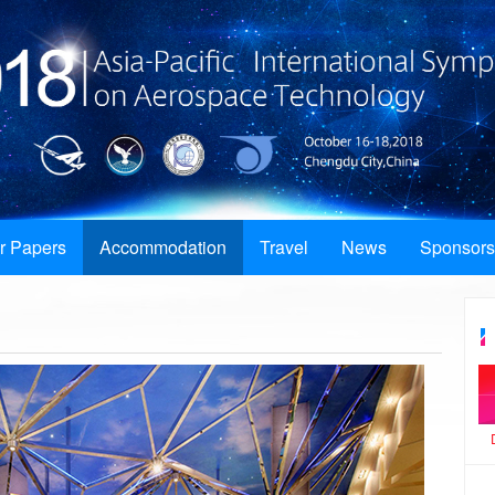
or Papers
Accommodation
Travel
News
Sponsors