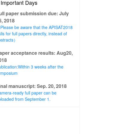
Important Days
ull paper submission due: July
6, 2018
Please be aware that the APISAT2018
lls for full papers directly, instead of
bstracts）
aper acceptance results: Aug20,
018
blication:Within 3 weeks after the
ymposium
inal manuscript: Sep. 20, 2018
amera-ready full paper can be
ploaded from September 1.