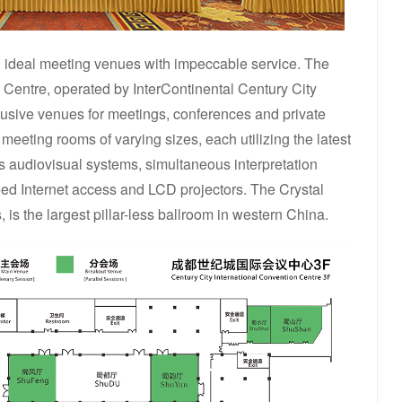
ng ideal meeting venues with impeccable service. The
 Centre, operated by InterContinental Century City
lusive venues for meetings, conferences and private
meeting rooms of varying sizes, each utilizing the latest
s audiovisual systems, simultaneous interpretation
eed Internet access and LCD projectors. The Crystal
 is the largest pillar-less ballroom in western China.