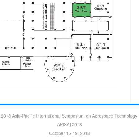
2018 Asia-Pacific International Symposium on Aerospace Technology
APISAT2018
October 15-19, 2018