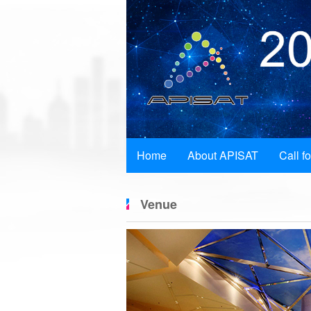
Home
About APISAT
Call f
Venue