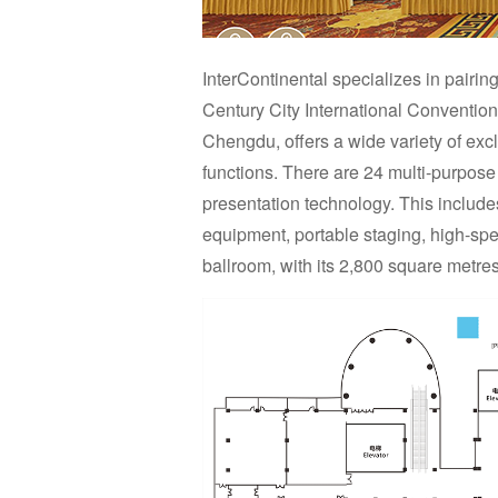
InterContinental specializes in pairi
Century City International Convention
Chengdu, offers a wide variety of exc
functions. There are 24 multi-purpose 
presentation technology. This include
equipment, portable staging, high-sp
ballroom, with its 2,800 square metres,